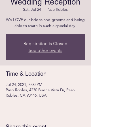
Wedding Reception
Sat, Jul 24
  |  
Paso Robles
We LOVE our brides and grooms and being
able to share in such a special day!
Registration is Closed
See other events
Time & Location
Jul 24, 2021, 7:00 PM
Paso Robles, 4230 Buena Vista Dr, Paso
Robles, CA 93446, USA
Share this event