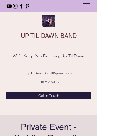
UP TIL DAWN BAND
We'll Keep You Dancing, Up Til Dawn
UpTilDawnBand@gmail.com
818.256.9475
Get In Touch
Private Event -