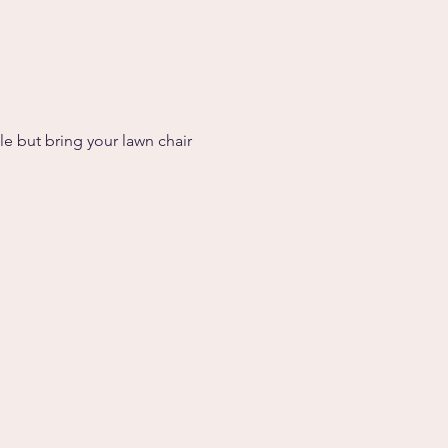
le but bring your lawn chair 