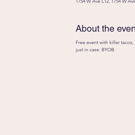
1754 W Ave L12, 1754 W Ave
About the even
Free event with killer tacos
just in case. BYOB. 