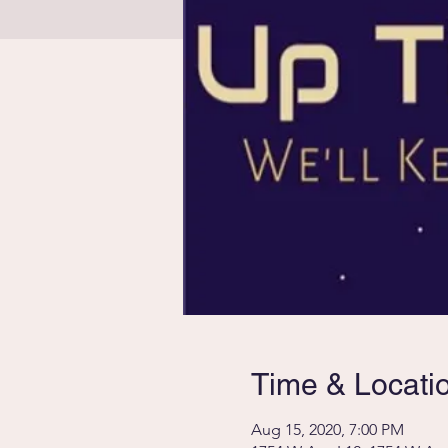
Time & Locati
Aug 15, 2020, 7:00 PM