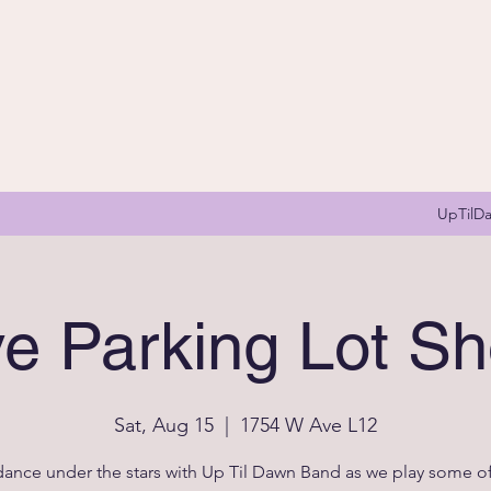
UpTilD
ve Parking Lot S
Sat, Aug 15
  |  
1754 W Ave L12
nce under the stars with Up Til Dawn Band as we play some of 