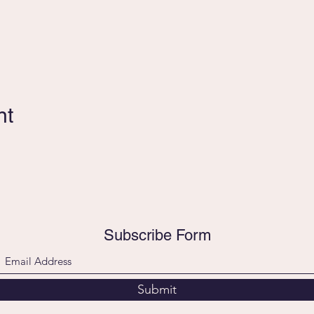
nt
Subscribe Form
Submit