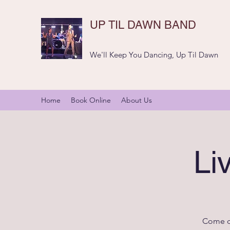
UP TIL DAWN BAND
We'll Keep You Dancing, Up Til Dawn
Home
Book Online
About Us
Li
Come da