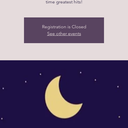
time greatest hits!
Registration is Closed
See other events