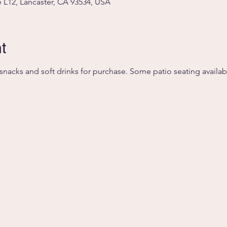
 L12, Lancaster, CA 93534, USA
t
, snacks and soft drinks for purchase. Some patio seating availab