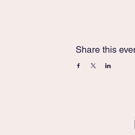
Share this eve