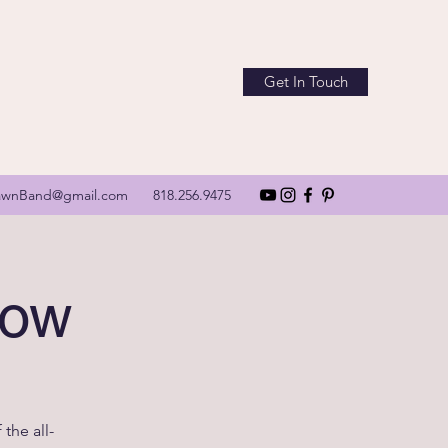
Get In Touch
awnBand@gmail.com
818.256.9475
how
the all-